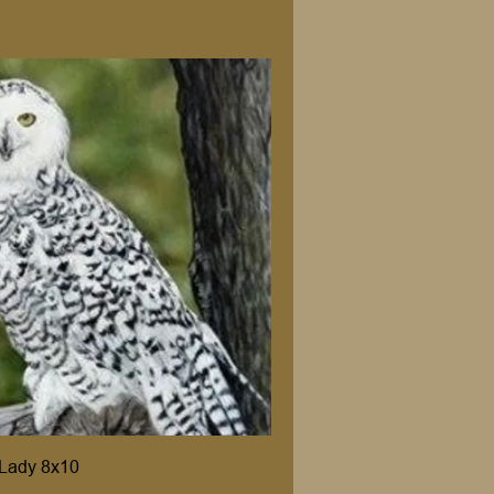
Lady 8x10