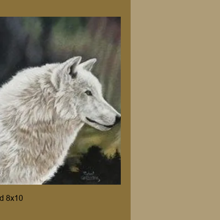
d 8x10