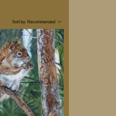
Sort by:
Recommended