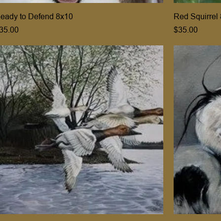
eady to Defend 8x10
Red Squirrel
rice
Price
35.00
$35.00