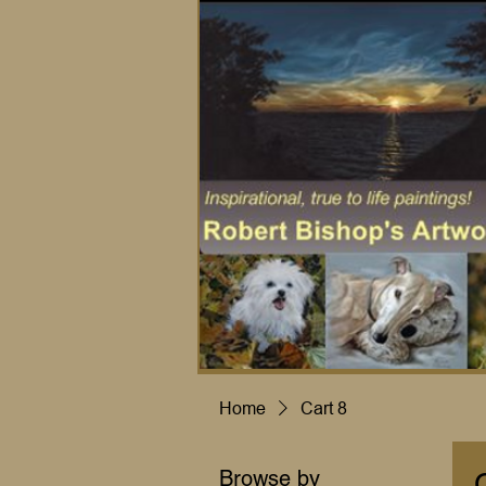
Home
Cart 8
Browse by