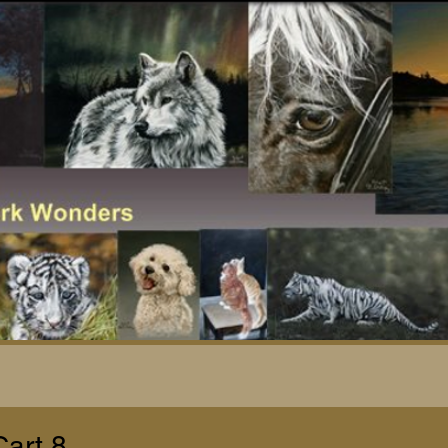
Cart 8