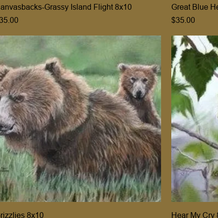
anvasbacks-Grassy Island Flight 8x10
Great Blue H
rice
Price
35.00
$35.00
rizzlies 8x10
Hear My Cry