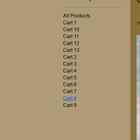
All Products
Cart 1
1
Cart 10
Cart 11
Cart 12
Cart 13
Cart 2
Cart 3
Cart 4
Cart 5
Cart 6
Cart 7
Cart 8
Cart 9