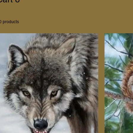
0 products