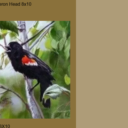
eron Head 8x10
 8X10