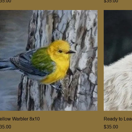
rice
Price
35.00
$35.00
ellow Warbler 8x10
Ready to Lea
rice
Price
35.00
$35.00