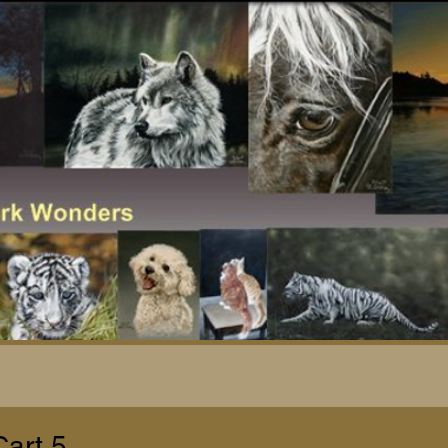
Cart 5