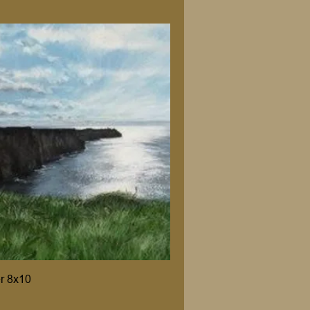
er 8x10