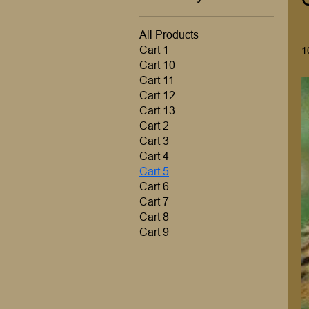
All Products
Cart 1
1
Cart 10
Cart 11
Cart 12
Cart 13
Cart 2
Cart 3
Cart 4
Cart 5
Cart 6
Cart 7
Cart 8
Cart 9