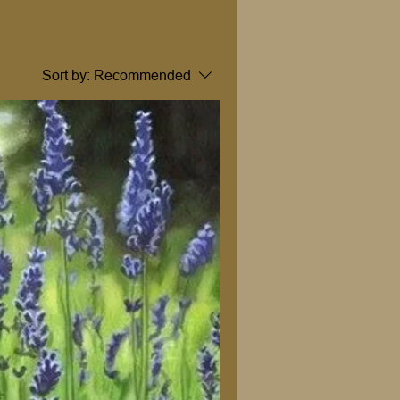
Sort by:
Recommended