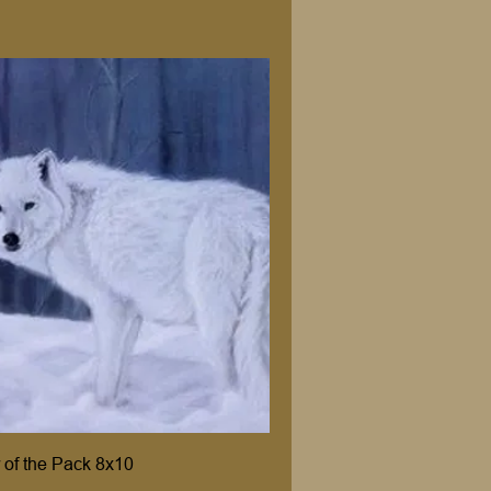
 of the Pack 8x10