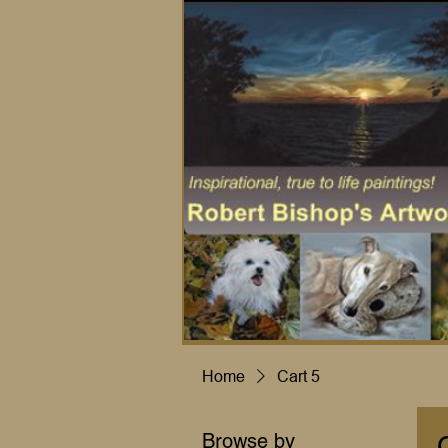
Home
Cart 5
Browse by