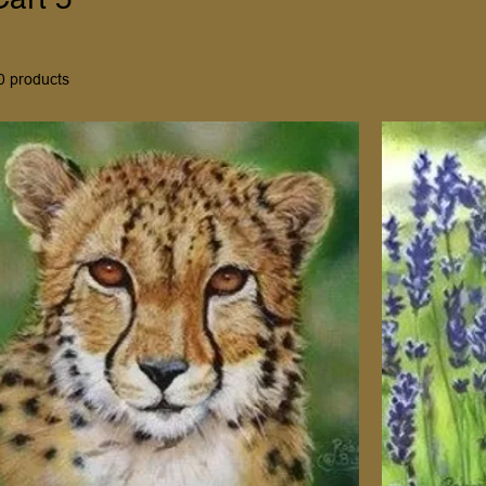
0 products