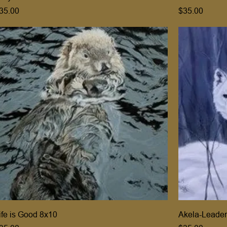
rice
Price
35.00
$35.00
ife is Good 8x10
Akela-Leader