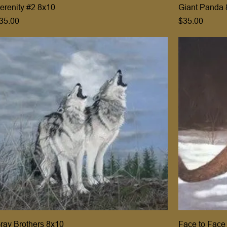
erenity #2 8x10
Giant Panda 
rice
Price
35.00
$35.00
ray Brothers 8x10
Face to Face