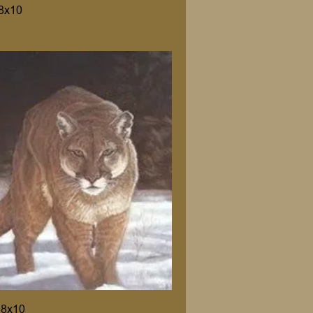
8x10
 8x10