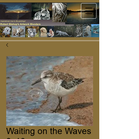
Waiting on the Waves