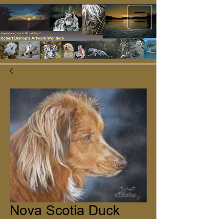
Nova Scotia Duck