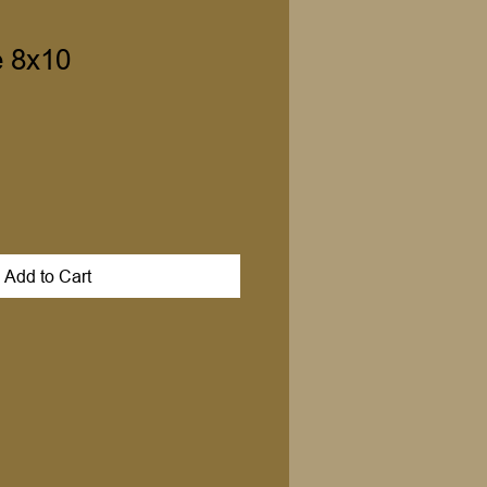
 8x10
Add to Cart