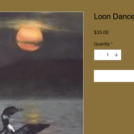
Loon Dance
Price
$35.00
Quantity
*